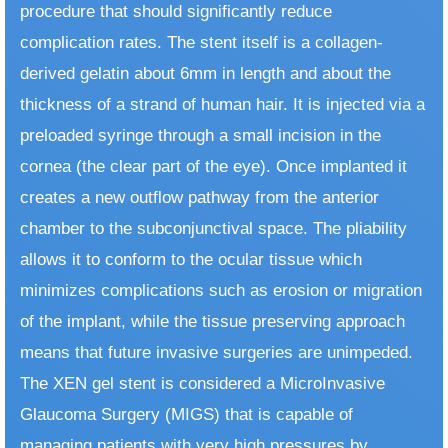
procedure that should significantly reduce
complication rates. The stent itself is a collagen-
derived gelatin about 6mm in length and about the
thickness of a strand of human hair. It is injected via a
preloaded syringe through a small incision in the
cornea (the clear part of the eye). Once implanted it
creates a new outflow pathway from the anterior
chamber to the subconjunctival space. The pliability
allows it to conform to the ocular tissue which
minimizes complications such as erosion or migration
of the implant, while the tissue preserving approach
means that future invasive surgeries are unimpeded.
The XEN gel stent is considered a MicroInvasive
Glaucoma Surgery (MIGS) that is capable of
managing patients with very high pressures by