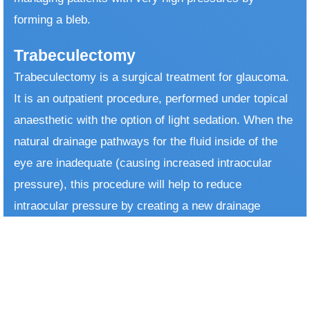
forming a bleb.
Trabeculectomy
Trabeculectomy is a surgical treatment for glaucoma.
It is an outpatient procedure, performed under topical
anaesthetic with the option of light sedation. When the
natural drainage pathways for the fluid inside of the
eye are inadequate (causing increased intraocular
pressure), this procedure will help to reduce
intraocular pressure by creating a new drainage
system. This new drainage system is a tunnel allowing
the aqueous humour to drain from the anterior
chamber to different compartment under the
conjunctiva, which is the surface of the eye. ​ After the