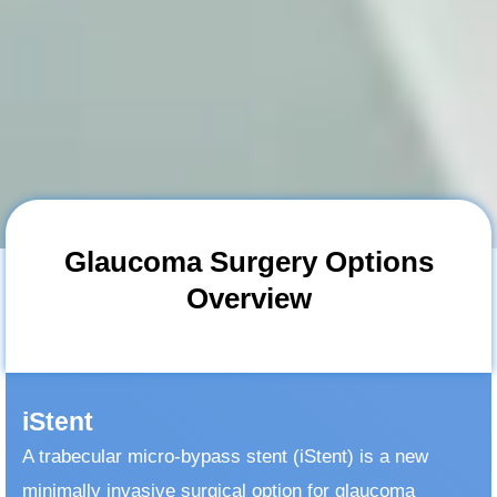
Glaucoma Surgery Options
Overview
iStent
A trabecular micro-bypass stent (iStent) is a new
minimally invasive surgical option for glaucoma