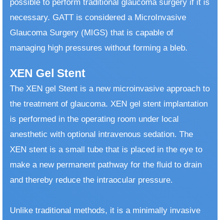
possible to perform traditional glaucoma surgery if it is
necessary. GATT is considered a MicroInvasive
Glaucoma Surgery (MIGS) that is capable of
managing high pressures without forming a bleb.
XEN Gel Stent
The XEN gel Stent is a new microinvasive approach to
the treatment of glaucoma. XEN gel stent implantation
is performed in the operating room under local
anesthetic with optional intravenous sedation. The
XEN stent is a small tube that is placed in the eye to
make a new permanent pathway for the fluid to drain
and thereby reduce the intraocular pressure.
​ Unlike traditional methods, it is a minimally invasive