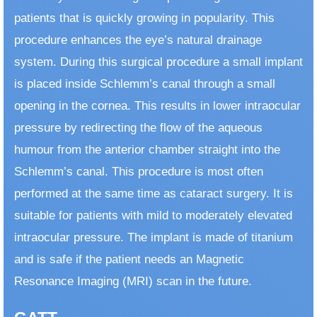
patients that is quickly growing in popularity. This
procedure enhances the eye’s natural drainage
system. During this surgical procedure a small implant
is placed inside Schlemm’s canal through a small
opening in the cornea. This results in lower intraocular
pressure by redirecting the flow of the aqueous
humour from the anterior chamber straight into the
Schlemm’s canal. This procedure is most often
performed at the same time as cataract surgery. It is
suitable for patients with mild to moderately elevated
intraocular pressure. The implant is made of titanium
and is safe if the patient needs an Magnetic
Resonance Imaging (MRI) scan in the future.