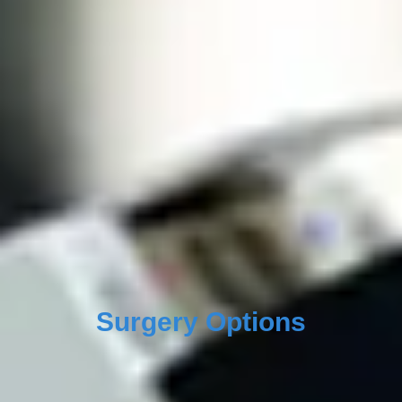
Surgery Options