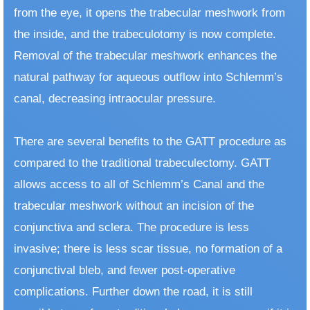
from the eye, it opens the trabecular meshwork from
the inside, and the trabeculotomy is now complete.
Removal of the trabecular meshwork enhances the
natural pathway for aqueous outflow into Schlemm’s
canal, decreasing intraocular pressure.
There are several benefits to the GATT procedure as
compared to the traditional trabeculectomy. GATT
allows access to all of Schlemm’s Canal and the
trabecular meshwork without an incision of the
conjunctiva and sclera. The procedure is less
invasive; there is less scar tissue, no formation of a
conjunctival bleb, and fewer post-operative
complications. Further down the road, it is still