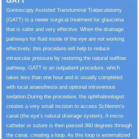
GATT
Gonioscopy Assisted Transluminal Trabeculotomy
(GATT) is a newer surgical treatment for glaucoma
that is safer and very effective. When the drainage
pathways for fluid inside of the eye are not working
effectively, this procedure will help to reduce
intraocular pressure by restoring the natural outflow
pathway. GATT is an outpatient procedure, which
takes less than one hour and is usually completed
with local anaesthesia and optional intravenous
sedation. ​ During the procedure, the ophthalmologist
creates a very small incision to access Schlemm’s
canal (the eye’s natural drainage system). A micro-
catheter or suture is then passed 360 degrees through
the canal, creating a loop. As this loop is externalized